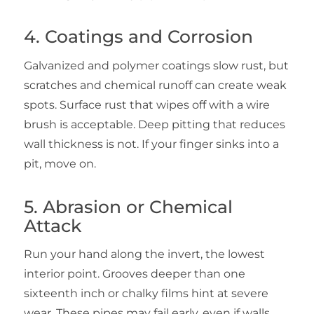
4. Coatings and Corrosion
Galvanized and polymer coatings slow rust, but
scratches and chemical runoff can create weak
spots. Surface rust that wipes off with a wire
brush is acceptable. Deep pitting that reduces
wall thickness is not. If your finger sinks into a
pit, move on.
5. Abrasion or Chemical
Attack
Run your hand along the invert, the lowest
interior point. Grooves deeper than one
sixteenth inch or chalky films hint at severe
wear. These pipes may fail early, even if walls