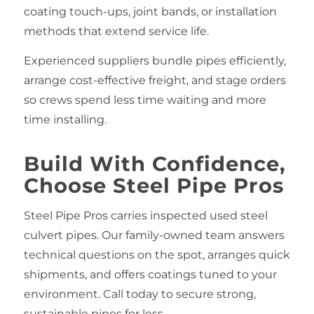
coating touch‑ups, joint bands, or installation
methods that extend service life.
Experienced suppliers bundle pipes efficiently,
arrange cost‑effective freight, and stage orders
so crews spend less time waiting and more
time installing.
Build With Confidence,
Choose Steel Pipe Pros
Steel Pipe Pros carries inspected used steel
culvert pipes. Our family‑owned team answers
technical questions on the spot, arranges quick
shipments, and offers coatings tuned to your
environment. Call today to secure strong,
sustainable pipes for less.