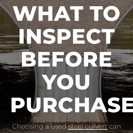
WHAT TO
INSPECT
BEFORE
YOU
PURCHAS
Choosing a used
steel culvert
can