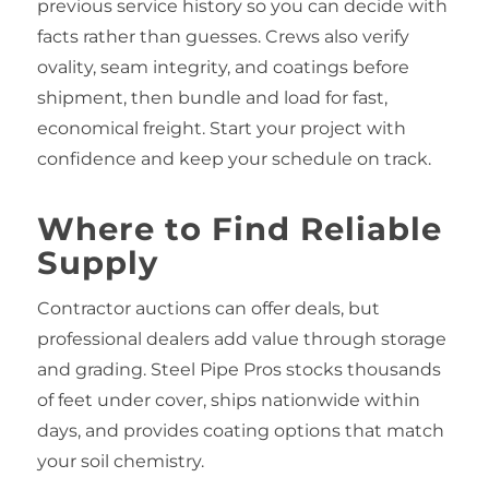
previous service history so you can decide with
facts rather than guesses. Crews also verify
ovality, seam integrity, and coatings before
shipment, then bundle and load for fast,
economical freight. Start your project with
confidence and keep your schedule on track.
Where to Find Reliable
Supply
Contractor auctions can offer deals, but
professional dealers add value through storage
and grading. Steel Pipe Pros stocks thousands
of feet under cover, ships nationwide within
days, and provides coating options that match
your soil chemistry.