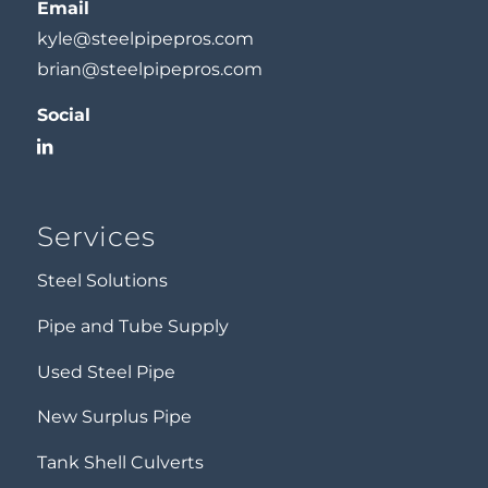
Email
kyle@steelpipepros.com
brian@steelpipepros.com
Social
Services
Steel Solutions
Pipe and Tube Supply
Used Steel Pipe
New Surplus Pipe
Tank Shell Culverts