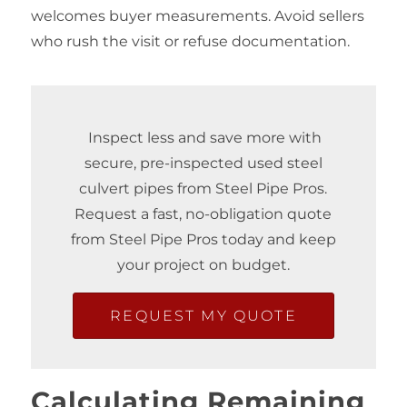
welcomes buyer measurements. Avoid sellers
who rush the visit or refuse documentation.
Inspect less and save more with
secure, pre-inspected used steel
culvert pipes from Steel Pipe Pros.
Request a fast, no‑obligation quote
from Steel Pipe Pros today and keep
your project on budget.
REQUEST MY QUOTE
Calculating Remaining