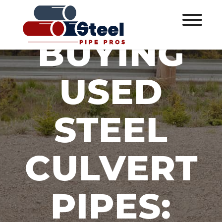
BUYING
USED
STEEL
CULVERT
PIPES: