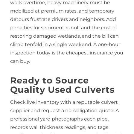
work overtime, heavy machinery must be
mobilized at premium rates, and temporary
detours frustrate drivers and neighbors. Add
penalties for sediment runoff and the cost of
restoring damaged wetlands, and the bill can
climb tenfold in a single weekend. A one-hour
inspection today is the cheapest insurance you
can buy.
Ready to Source
Quality Used Culverts
Check live inventory with a reputable culvert
supplier and request a no-obligation quote. A
professional yard photographs each pipe,
records wall thickness readings, and tags