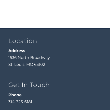
Location
Address
1536 North Broadway
St. Louis, MO 63102
Get In Touch
Phone
314-325-6181