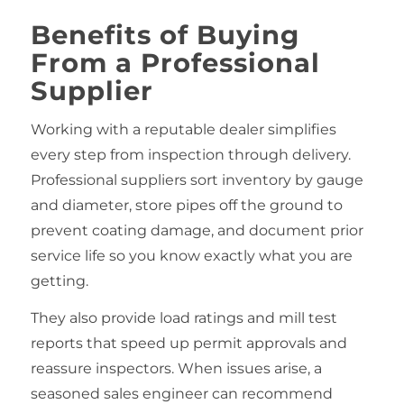
Benefits of Buying
From a Professional
Supplier
Working with a reputable dealer simplifies
every step from inspection through delivery.
Professional suppliers sort inventory by gauge
and diameter, store pipes off the ground to
prevent coating damage, and document prior
service life so you know exactly what you are
getting.
They also provide load ratings and mill test
reports that speed up permit approvals and
reassure inspectors. When issues arise, a
seasoned sales engineer can recommend