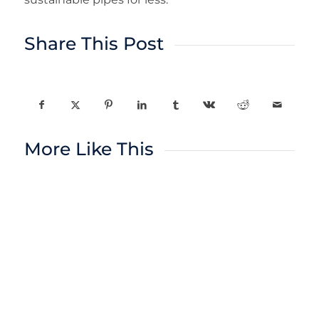
Share This Post
More Like This