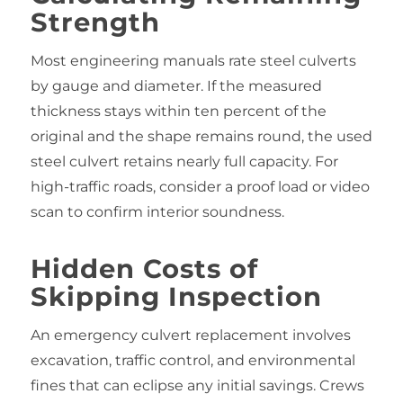
Strength
Most engineering manuals rate steel culverts
by gauge and diameter. If the measured
thickness stays within ten percent of the
original and the shape remains round, the used
steel culvert retains nearly full capacity. For
high‑traffic roads, consider a proof load or video
scan to confirm interior soundness.
Hidden Costs of
Skipping Inspection
An emergency culvert replacement involves
excavation, traffic control, and environmental
fines that can eclipse any initial savings. Crews