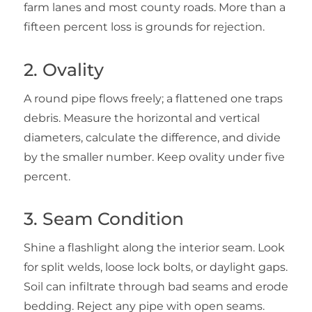
farm lanes and most county roads. More than a
fifteen percent loss is grounds for rejection.
2. Ovality
A round pipe flows freely; a flattened one traps
debris. Measure the horizontal and vertical
diameters, calculate the difference, and divide
by the smaller number. Keep ovality under five
percent.
3. Seam Condition
Shine a flashlight along the interior seam. Look
for split welds, loose lock bolts, or daylight gaps.
Soil can infiltrate through bad seams and erode
bedding. Reject any pipe with open seams.