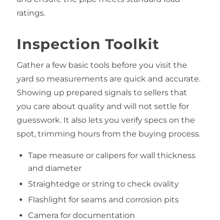
ratings.
Inspection Toolkit
Gather a few basic tools before you visit the
yard so measurements are quick and accurate.
Showing up prepared signals to sellers that
you care about quality and will not settle for
guesswork. It also lets you verify specs on the
spot, trimming hours from the buying process.
Tape measure or calipers for wall thickness
and diameter
Straightedge or string to check ovality
Flashlight for seams and corrosion pits
Camera for documentation