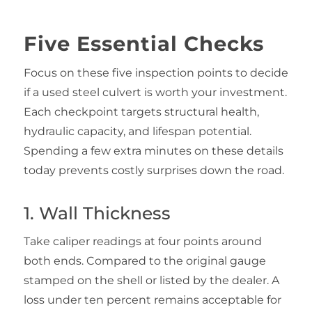
Five Essential Checks
Focus on these five inspection points to decide
if a used steel culvert is worth your investment.
Each checkpoint targets structural health,
hydraulic capacity, and lifespan potential.
Spending a few extra minutes on these details
today prevents costly surprises down the road.
1. Wall Thickness
Take caliper readings at four points around
both ends. Compared to the original gauge
stamped on the shell or listed by the dealer. A
loss under ten percent remains acceptable for