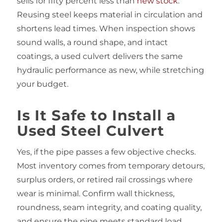
sells for fifty percent less than
new stock
.
Reusing steel keeps material in circulation and
shortens lead times. When inspection shows
sound walls, a round shape, and intact
coatings, a used culvert delivers the same
hydraulic performance as new, while stretching
your budget.
Is It Safe to Install a
Used Steel Culvert
Yes, if the pipe passes a few objective checks.
Most inventory comes from temporary detours,
surplus orders, or retired rail crossings where
wear is minimal. Confirm wall thickness,
roundness, seam integrity, and coating quality,
and ensure the pipe meets standard load