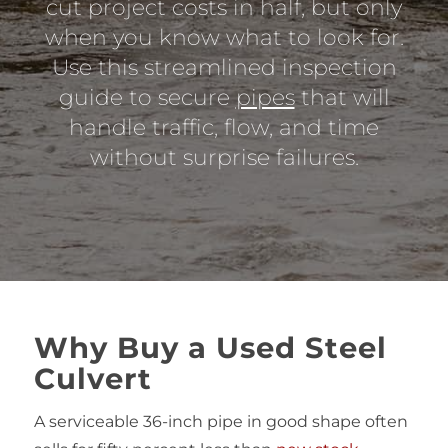
cut project costs in half, but only
when you know what to look for.
Use this streamlined inspection
guide to secure
pipes
that will
handle traffic, flow, and time
without surprise failures.
Why Buy a Used Steel
Culvert
A serviceable 36‑inch pipe in good shape often