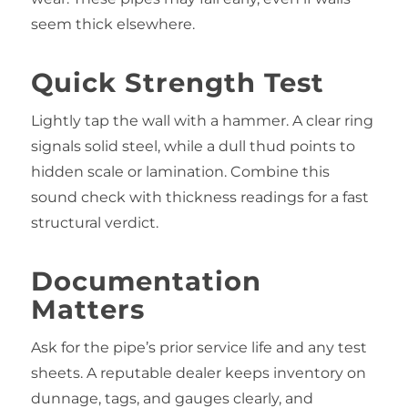
seem thick elsewhere.
Quick Strength Test
Lightly tap the wall with a hammer. A clear ring
signals solid steel, while a dull thud points to
hidden scale or lamination. Combine this
sound check with thickness readings for a fast
structural verdict.
Documentation
Matters
Ask for the pipe’s prior service life and any test
sheets. A reputable dealer keeps inventory on
dunnage, tags, and gauges clearly, and