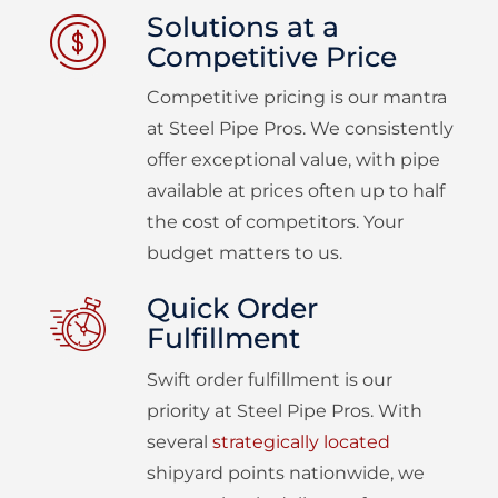
Solutions at a
Competitive Price
Competitive pricing is our mantra
at Steel Pipe Pros. We consistently
offer exceptional value, with pipe
available at prices often up to half
the cost of competitors. Your
budget matters to us.
Quick Order
Fulfillment
Swift order fulfillment is our
priority at Steel Pipe Pros. With
several
strategically located
shipyard points nationwide, we