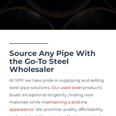
Source Any Pipe With
the Go-To Steel
Wholesaler
At SPP, we take pride in supplying and selling
steel pipe solutions. Our
used steel
products
boast exceptional longevity, rivaling new
materials while
maintaining a pristine
appearance
. We prioritize quality, affordability,