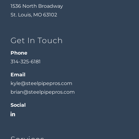
1536 North Broadway
St. Louis, MO 63102
Get In Touch
Phone
314-325-6181
Email
kyle@steelpipepros.com
brian@steelpipepros.com
Social