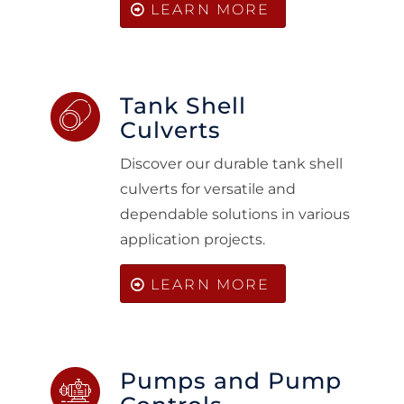
LEARN MORE
Tank Shell
Culverts
Discover our durable tank shell
culverts for versatile and
dependable solutions in various
application projects.
LEARN MORE
Pumps and Pump