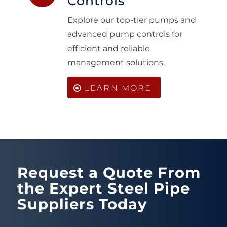
Controls
Explore our top-tier pumps and
advanced pump controls for
efficient and reliable
management solutions.
LEARN MORE
Request a Quote From
the Expert Steel Pipe
Suppliers Today