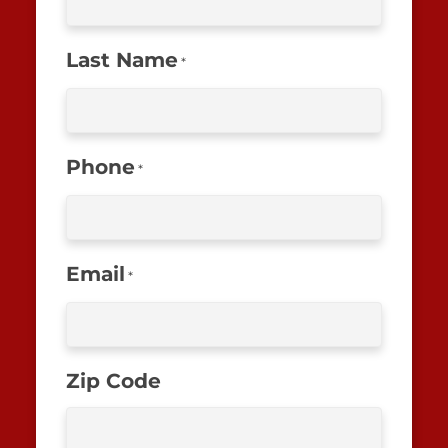
Last Name
*
Phone
*
Email
*
Zip Code