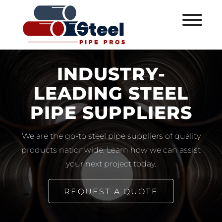
INDUSTRY-
LEADING STEEL
PIPE SUPPLIERS
We are the go-to steel pipe suppliers of quality
products nationwide. Learn how we can assist
your next project today.
REQUEST A QUOTE