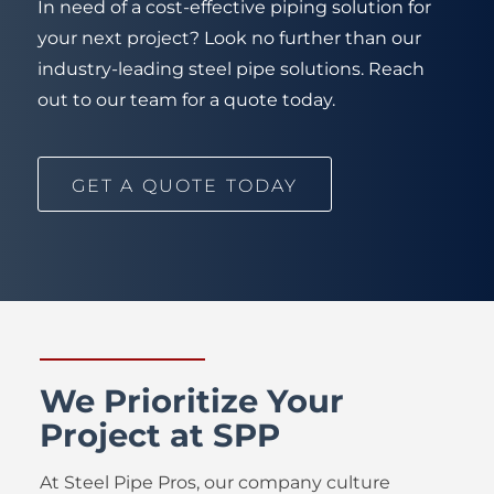
In need of a cost-effective piping solution for
your next project? Look no further than our
industry-leading steel pipe solutions. Reach
out to our team for a quote today.
GET A QUOTE TODAY
We Prioritize Your
Project at SPP
At Steel Pipe Pros, our company culture