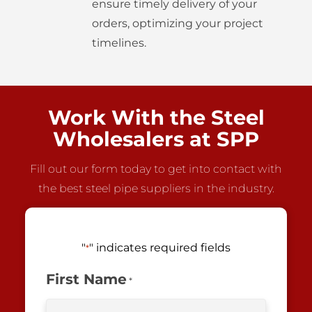
ensure timely delivery of your
orders, optimizing your project
timelines.
Work With the Steel
Wholesalers at SPP
Fill out our form today to get into contact with
the best steel pipe suppliers in the industry.
"
" indicates required fields
*
First Name
*