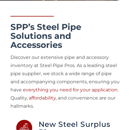
SPP’s Steel Pipe
Solutions and
Accessories
Discover our extensive pipe and accessory
inventory at Steel Pipe Pros. As a leading steel
pipe supplier, we stock a wide range of pipe
and accompanying components, ensuring you
have
everything you need for your application
.
Quality,
affordability
, and convenience are our
hallmarks.
New Steel Surplus