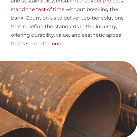
and sustainability, ensuring that
your projects
stand the test of time
without breaking the
bank. Count on us to deliver top-tier solutions
that redefine the standards in the industry,
offering durability, value, and aesthetic appeal
that’s second to none
.