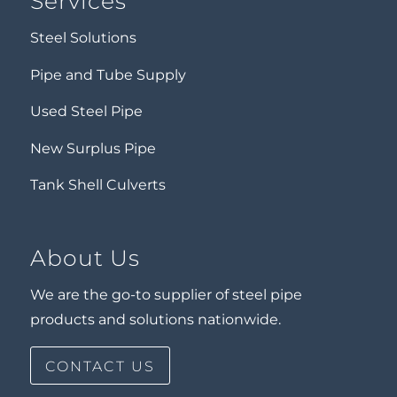
Services
Steel Solutions
Pipe and Tube Supply
Used Steel Pipe
New Surplus Pipe
Tank Shell Culverts
About Us
We are the go-to supplier of steel pipe
products and solutions nationwide.
CONTACT US