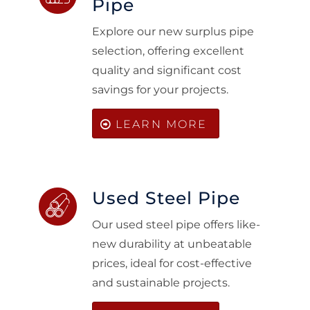
Pipe
Explore our new surplus pipe
selection, offering excellent
quality and significant cost
savings for your projects.
LEARN MORE
Used Steel Pipe
Our used steel pipe offers like-
new durability at unbeatable
prices, ideal for cost-effective
and sustainable projects.