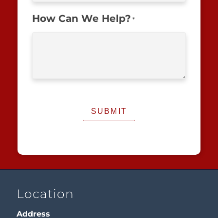
How Can We Help?
*
Location
Address