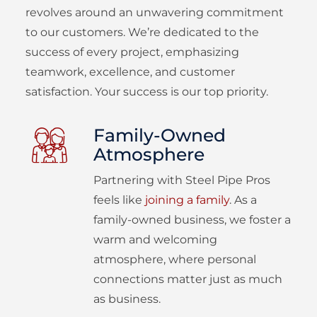
revolves around an unwavering commitment
to our customers. We’re dedicated to the
success of every project, emphasizing
teamwork, excellence, and customer
satisfaction. Your success is our top priority.
Family-Owned
Atmosphere
Partnering with Steel Pipe Pros
feels like
joining a family
. As a
family-owned business, we foster a
warm and welcoming
atmosphere, where personal
connections matter just as much
as business.